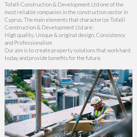
Tofalli Construction & Development Ltd one of the
most reliable companies in the construction sector in
Cyprus. The main elements that characterize Tofalli
Construction & Development Ltd are:
High quality, Unique & original design, Consistency
and Professionalism
Our aim is to create property solutions that work hard
today and provide benefits for the future.