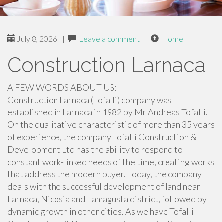
July 8, 2026
|
Leave a comment
|
Home
Construction Larnaca
A FEW WORDS ABOUT US:
Construction Larnaca (Tofalli) company was
established in Larnaca in 1982 by Mr Andreas Tofalli.
On the qualitative characteristic of more than 35 years
of experience, the company Tofalli Construction &
Development Ltd has the ability to respond to
constant work-linked needs of the time, creating works
that address the modern buyer. Today, the company
deals with the successful development of land near
Larnaca, Nicosia and Famagusta district, followed by
dynamic growth in other cities. As we have Tofalli