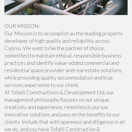
OUR MISSION:
Our Mission is to accomplish as the leading property
developer of high quality and reliability across
Cyprus. We want to be the partner of choice,
committed to maintain ethical, responsible business
practices and identify value-added commercial and
residential space provider and real estate solutions,
while providing quality accommodation and true
services experience to our client.
At Tofalli Constructions & Development Ltd, our
management philosophy focuses on our unique,
creativity and experience, relentlessly pursue
innovative solutions and pass on the benefits to our
clients. Include that with openness and diligence in all
we do, and you have Tofalli Construction &