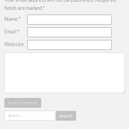
fields are marked
*
Name
*
Email
*
Website
Search
for: