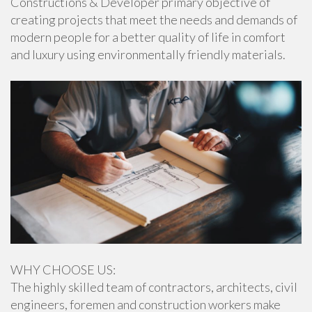
Constructions & Developer primary objective of
creating projects that meet the needs and demands of
modern people for a better quality of life in comfort
and luxury using environmentally friendly materials.
WHY CHOOSE US:
The highly skilled team of contractors, architects, civil
engineers, foremen and construction workers make