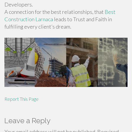
Developers.
A connection for the best relationships, that
Best
Construction Larnaca
leads to Trust and Faith in
fulfilling every client’s dream.
Report This Page
Leave a Reply
Your email address will not be published.
Required