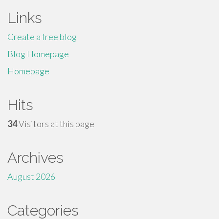
Links
Create a free blog
Blog Homepage
Homepage
Hits
34
Visitors at this page
Archives
August 2026
Categories