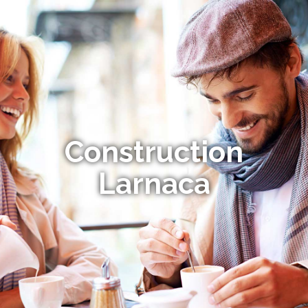
Construction
Larnaca